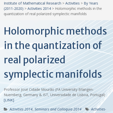
Institute of Mathematical Research
>
Activities
>
By Years
(2011-2020)
>
Activities 2014
>
Holomorphic methods in the
quantization of real polarized symplectic manifolds
Holomorphic methods
in the quantization of
real polarized
symplectic manifolds
Professor José Cidade Mourão (FA University Erlangen-
Nuernberg, Germany & IST, Universidade de Lisboa, Portugal)
[LINK]
Activities 2014
,
Seminars and Colloquia 2014
Activities-