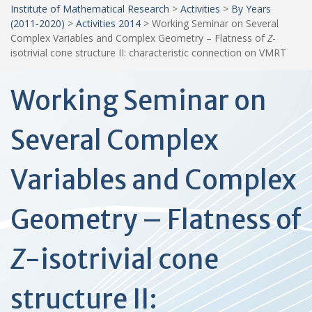
Institute of Mathematical Research
>
Activities
>
By Years
(2011-2020)
>
Activities 2014
>
Working Seminar on Several
Complex Variables and Complex Geometry – Flatness of
Z
-
isotrivial cone structure II: characteristic connection on VMRT
Working Seminar on
Several Complex
Variables and Complex
Geometry – Flatness of
Z
-isotrivial cone
structure II: