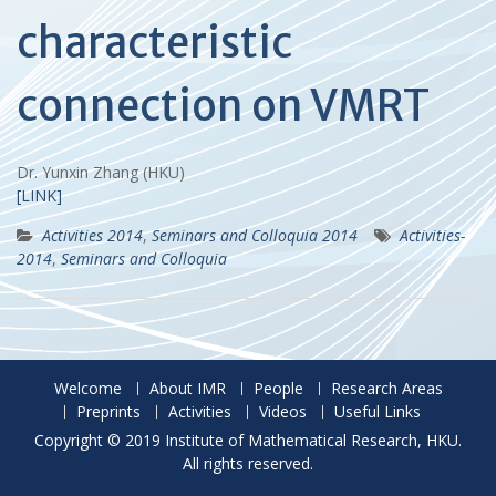
characteristic
connection on VMRT
Dr. Yunxin Zhang (HKU)
[LINK]
Activities 2014
,
Seminars and Colloquia 2014
Activities-
2014
,
Seminars and Colloquia
Welcome
About IMR
People
Research Areas
Preprints
Activities
Videos
Useful Links
Copyright © 2019 Institute of Mathematical Research, HKU.
All rights reserved.