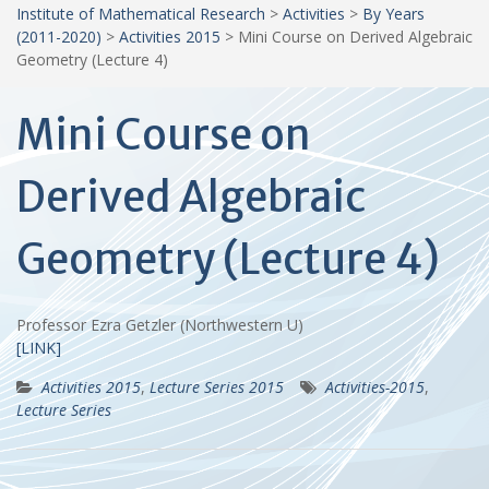
Institute of Mathematical Research
>
Activities
>
By Years
(2011-2020)
>
Activities 2015
>
Mini Course on Derived Algebraic
Geometry (Lecture 4)
Mini Course on
Derived Algebraic
Geometry (Lecture 4)
Professor Ezra Getzler (Northwestern U)
[LINK]
Activities 2015
,
Lecture Series 2015
Activities-2015
,
Lecture Series