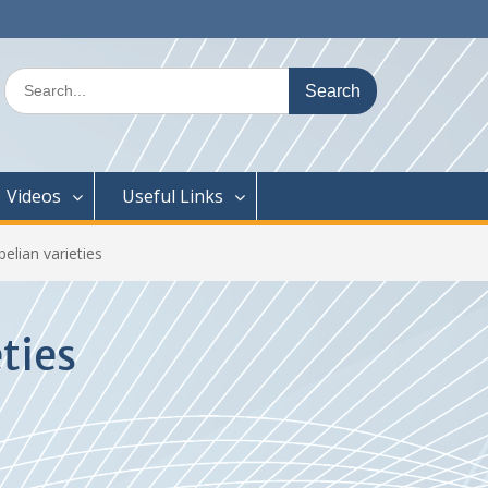
Search
for:
Videos
Useful Links
belian varieties
ties