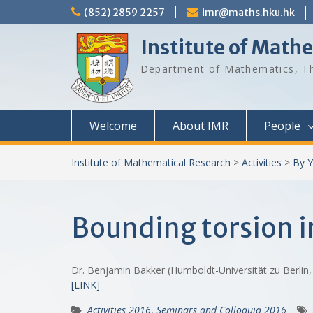
Skip
(852) 2859 2257
imr@maths.hku.hk
to
content
Institute of Math
Department of Mathematics, Th
Welcome
About IMR
People
Institute of Mathematical Research
>
Activities
>
By Y
Bounding torsion in
Dr. Benjamin Bakker (Humboldt-Universität zu Berli
[LINK]
Activities 2016
,
Seminars and Colloquia 2016