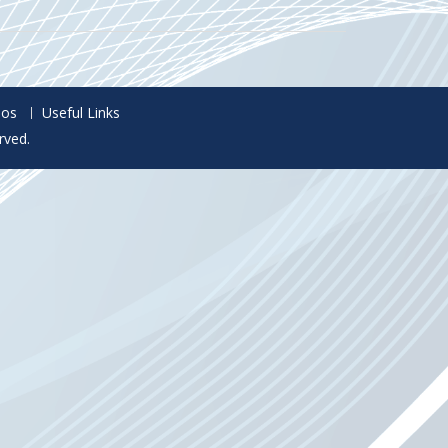
eos
Useful Links
rved.