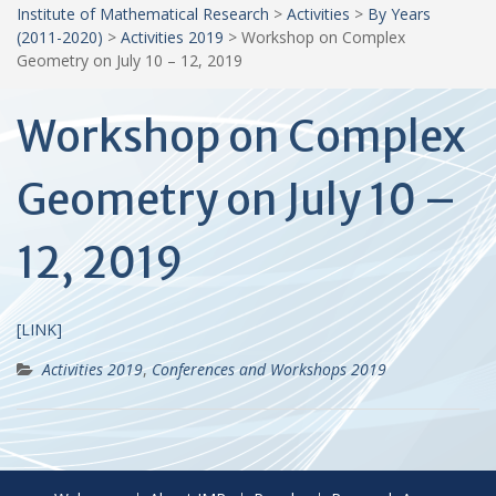
Institute of Mathematical Research
>
Activities
>
By Years
(2011-2020)
>
Activities 2019
>
Workshop on Complex
Geometry on July 10 – 12, 2019
Workshop on Complex
Geometry on July 10 –
12, 2019
[LINK]
Activities 2019
,
Conferences and Workshops 2019