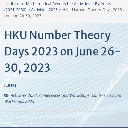
Institute of Mathematical Research
>
Activities
>
By Years
(2021-2030)
>
Activities 2023
>
HKU Number Theory Days 2023
on June 26-30, 2023
HKU Number Theory
Days 2023 on June 26-
30, 2023
[
LINK
]
Activities 2023
,
Conferences and Workshops
,
Conferences and
Workshops 2023