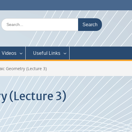
Search
for:
Videos
Useful Links
aic Geometry (Lecture 3)
 (Lecture 3)