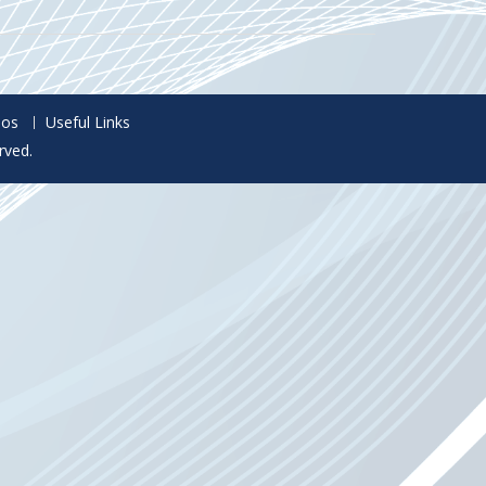
eos
Useful Links
rved.