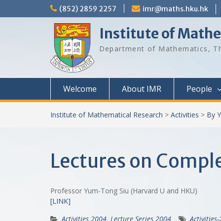
Skip
(852) 2859 2257
imr@maths.hku.hk
to
content
Institute of Math
Department of Mathematics, Th
Welcome
About IMR
People
Institute of Mathematical Research
>
Activities
>
By Y
Lectures on Comple
Professor Yum-Tong Siu (Harvard U and HKU)
[LINK]
Activities 2004
,
Lecture Series 2004
Activities