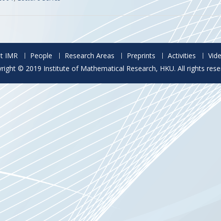
t IMR
People
Research Areas
Preprints
Activities
Vid
right © 2019 Institute of Mathematical Research, HKU. All rights rese