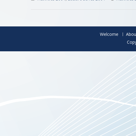
Welcome
Abou
Copy