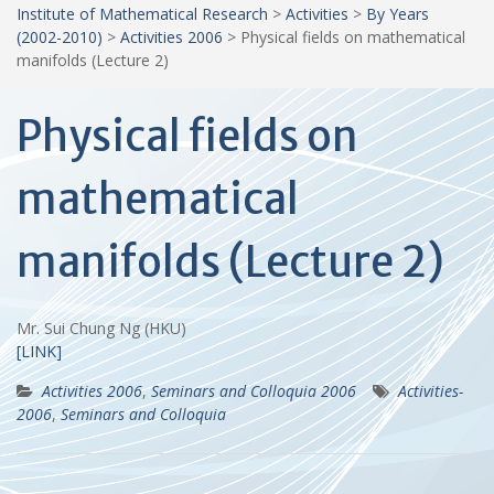
Institute of Mathematical Research
>
Activities
>
By Years
(2002-2010)
>
Activities 2006
>
Physical fields on mathematical
manifolds (Lecture 2)
Physical fields on
mathematical
manifolds (Lecture 2)
Mr. Sui Chung Ng (HKU)
[LINK]
Activities 2006
,
Seminars and Colloquia 2006
Activities-
2006
,
Seminars and Colloquia