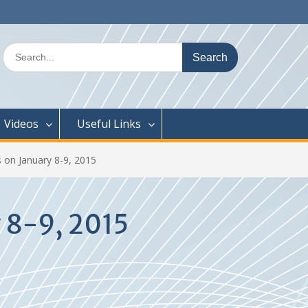
Search
for:
Videos
Useful Links
 on January 8-9, 2015
 8-9, 2015