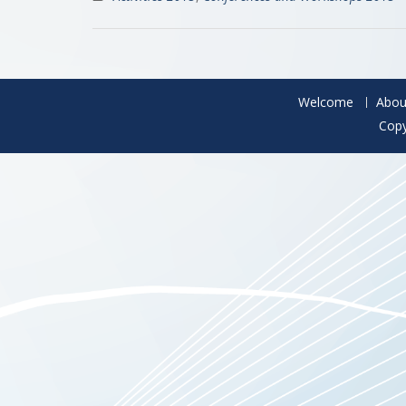
Welcome
Abou
Copy