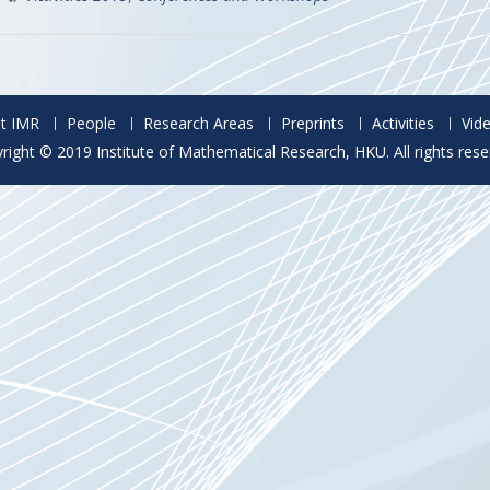
t IMR
People
Research Areas
Preprints
Activities
Vid
right © 2019 Institute of Mathematical Research, HKU. All rights rese