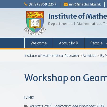
Skip
(852) 2859 2257
imr@maths.hku.hk
to
content
Institute of Math
Department of Mathematics, Th
Welcome
About IMR
People
Institute of Mathematical Research
>
Activities
>
By Y
Workshop on Geome
[LINK]
Activities 2015
,
Conferences and Workshops 2015