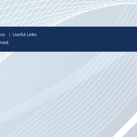
eos
Useful Links
rved.