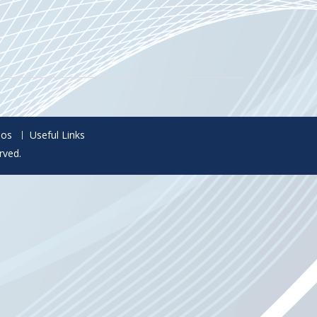
eos
Useful Links
rved.