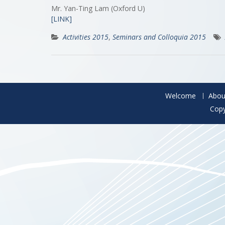
Mr. Yan-Ting Lam (Oxford U)
[LINK]
Activities 2015
,
Seminars and Colloquia 2015
Welcome
Abou
Copy