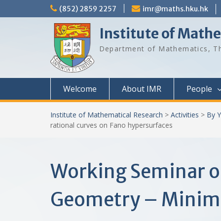
Skip
(852) 2859 2257
imr@maths.hku.hk
to
content
Institute of Math
Department of Mathematics, Th
Welcome
About IMR
People
Institute of Mathematical Research
>
Activities
>
By Y
rational curves on Fano hypersurfaces
Working Seminar o
Geometry – Minimal