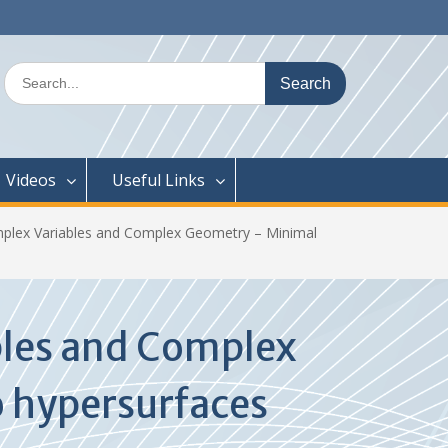
Search
for:
Videos
Useful Links
plex Variables and Complex Geometry – Minimal
bles and Complex
o hypersurfaces