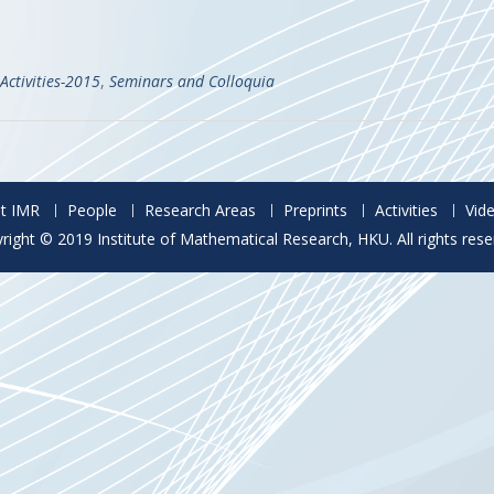
Activities-2015
,
Seminars and Colloquia
t IMR
People
Research Areas
Preprints
Activities
Vid
right © 2019 Institute of Mathematical Research, HKU. All rights rese