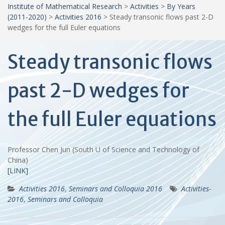
Institute of Mathematical Research
>
Activities
>
By Years
(2011-2020)
>
Activities 2016
>
Steady transonic flows past 2-D
wedges for the full Euler equations
Steady transonic flows
past 2-D wedges for
the full Euler equations
Professor Chen Jun (South U of Science and Technology of
China)
[LINK]
Activities 2016
,
Seminars and Colloquia 2016
Activities-
2016
,
Seminars and Colloquia