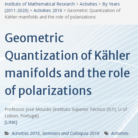
Institute of Mathematical Research
>
Activities
>
By Years
(2011-2020)
>
Activities 2016
>
Geometric Quantization of
Kähler manifolds and the role of polarizations
Geometric
Quantization of Kähler
manifolds and the role
of polarizations
Professor José Mourão (Instituto Superior Técnico (IST), U of
Lisbon, Portugal)
[LINK]
Activities 2016
,
Seminars and Colloquia 2016
Activities-