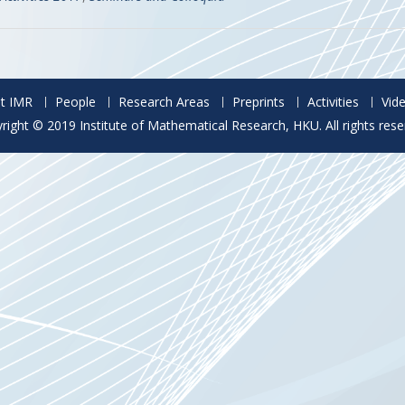
t IMR
People
Research Areas
Preprints
Activities
Vid
right © 2019 Institute of Mathematical Research, HKU. All rights rese