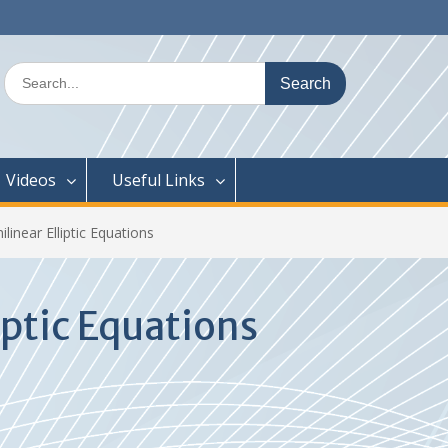
Search
for:
Videos
Useful Links
ilinear Elliptic Equations
iptic Equations