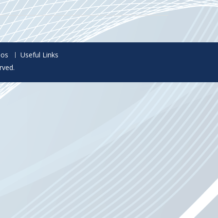
eos
Useful Links
rved.