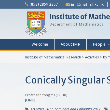
Skip
(852) 2859 2257
imr@maths.hku.hk
to
content
Institute of Math
Department of Mathematics, Th
Welcome
About IMR
People
Institute of Mathematical Research
>
Activities
>
By Y
Conically Singular 
Professor Yong Yu (CUHK)
[LINK]
Activities 2017
,
Seminars and Colloquia 2017