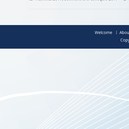
Welcome
Abou
Copy