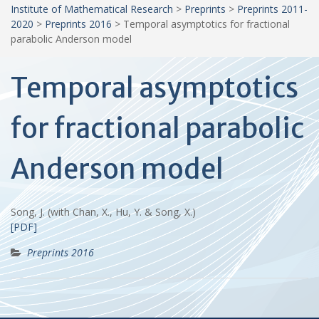
Institute of Mathematical Research
>
Preprints
>
Preprints 2011-
2020
>
Preprints 2016
>
Temporal asymptotics for fractional
parabolic Anderson model
Temporal asymptotics
for fractional parabolic
Anderson model
Song, J. (with Chan, X., Hu, Y. & Song, X.)
[PDF]
Preprints 2016