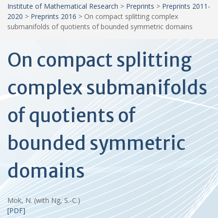
Institute of Mathematical Research
>
Preprints
>
Preprints 2011-
2020
>
Preprints 2016
>
On compact splitting complex
submanifolds of quotients of bounded symmetric domains
On compact splitting
complex submanifolds
of quotients of
bounded symmetric
domains
Mok, N. (with Ng, S.-C.)
[PDF]