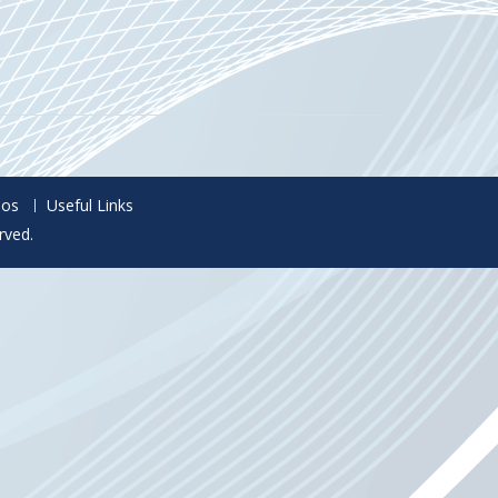
eos
Useful Links
rved.