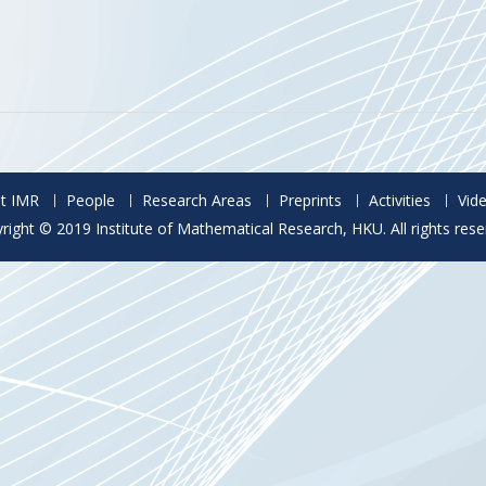
t IMR
People
Research Areas
Preprints
Activities
Vid
right © 2019 Institute of Mathematical Research, HKU. All rights rese