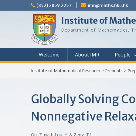
Skip
(852) 2859 2257
imr@maths.hku.hk
to
content
Institute of Math
Department of Mathematics, Th
Welcome
About IMR
People
Institute of Mathematical Research
>
Preprints
>
Prep
Globally Solving C
Nonnegative Relax
Qu, Z. (with Lou, Y. & Zeng, T.)