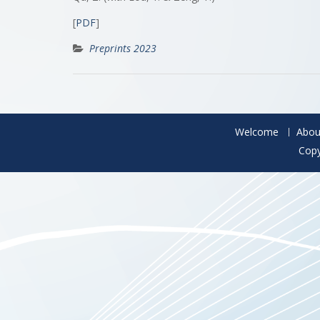
[
PDF
]
Preprints 2023
Welcome
Abou
Copy