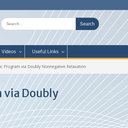
Search
for:
Videos
Useful Links
ic Program via Doubly Nonnegative Relaxation
 via Doubly