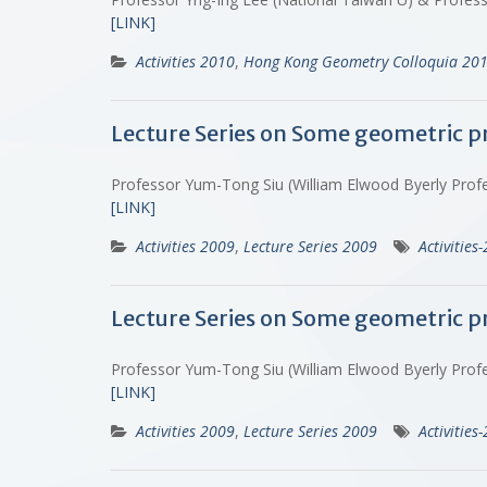
[LINK]
Activities 2010
,
Hong Kong Geometry Colloquia 20
Lecture Series on Some geometric p
Professor Yum-Tong Siu (William Elwood Byerly Profes
[LINK]
Activities 2009
,
Lecture Series 2009
Activities
Lecture Series on Some geometric p
Professor Yum-Tong Siu (William Elwood Byerly Profes
[LINK]
Activities 2009
,
Lecture Series 2009
Activities