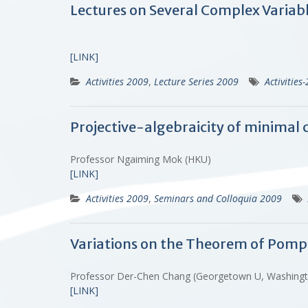
Lectures on Several Complex Variab
[LINK]
Activities 2009
,
Lecture Series 2009
Activities
Projective-algebraicity of minimal 
Professor Ngaiming Mok (HKU)
[LINK]
Activities 2009
,
Seminars and Colloquia 2009
Variations on the Theorem of Pomp
Professor Der-Chen Chang (Georgetown U, Washing
[LINK]