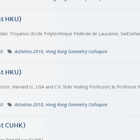
at HKU)
 Marc Troyanov (Ecole Polytechnique Fédérale de Lausanne, Switzerl
10
Activities-2010
,
Hong Kong Geometry Colloquia
at HKU)
ssor, Harvard U., USA and C.V. Starr Visiting Professor) & Professo
10
Activities-2010
,
Hong Kong Geometry Colloquia
at CUHK)
ssor Ronald Lui (CUHK)