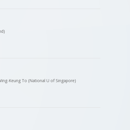
and)
r Wing-Keung To (National U of Singapore)