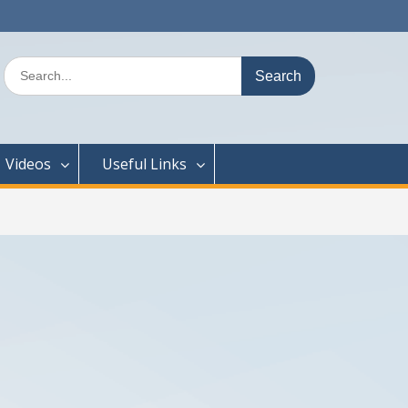
Search
for:
Videos
Useful Links