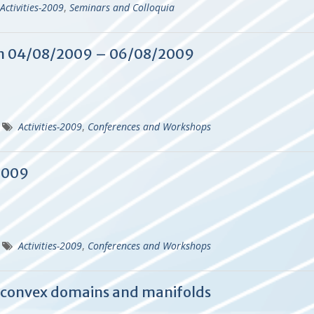
Activities-2009
,
Seminars and Colloquia
n 04/08/2009 – 06/08/2009
Activities-2009
,
Conferences and Workshops
2009
Activities-2009
,
Conferences and Workshops
 convex domains and manifolds