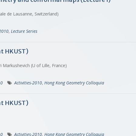
rale de Lausanne, Switzerland)
-2010
,
Lecture Series
at HKUST)
i Markushevich (U of Lille, France)
10
Activities-2010
,
Hong Kong Geometry Colloquia
at HKUST)
10
Activities-2010
,
Hong Kong Geometry Colloquia