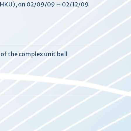
 (HKU), on 02/09/09 – 02/12/09
of the complex unit ball