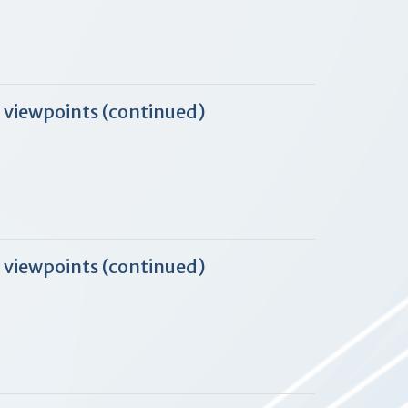
 viewpoints (continued)
 viewpoints (continued)