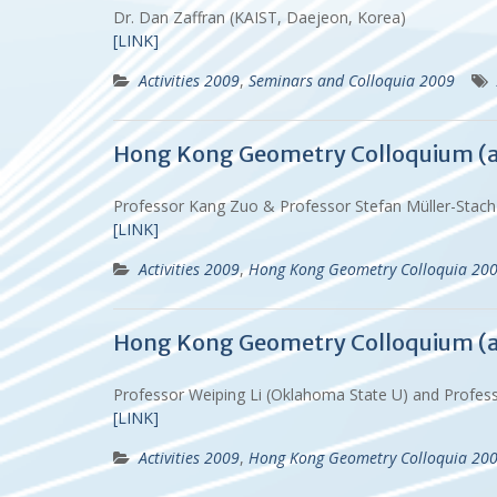
Dr. Dan Zaffran (KAIST, Daejeon, Korea)
[LINK]
Activities 2009
,
Seminars and Colloquia 2009
Hong Kong Geometry Colloquium (
Professor Kang Zuo & Professor Stefan Müller-Stac
[LINK]
Activities 2009
,
Hong Kong Geometry Colloquia 20
Hong Kong Geometry Colloquium (
Professor Weiping Li (Oklahoma State U) and Profe
[LINK]
Activities 2009
,
Hong Kong Geometry Colloquia 20