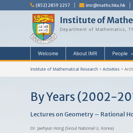
Skip
(852) 2859 2257
imr@maths.hku.hk
to
content
Institute of Math
Department of Mathematics, Th
Welcome
About IMR
People
Institute of Mathematical Research
>
Activities
>
Arch
By Years (2002-20
Lectures on Geometry – Rational H
Dr. Jaehyun Hong (Seoul National U, Korea)