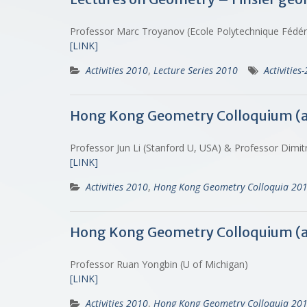
Professor Marc Troyanov (Ecole Polytechnique Fédé
[LINK]
Activities 2010
,
Lecture Series 2010
Activities
Hong Kong Geometry Colloquium (
Professor Jun Li (Stanford U, USA) & Professor Dimitr
[LINK]
Activities 2010
,
Hong Kong Geometry Colloquia 20
Hong Kong Geometry Colloquium (
Professor Ruan Yongbin (U of Michigan)
[LINK]
Activities 2010
,
Hong Kong Geometry Colloquia 20