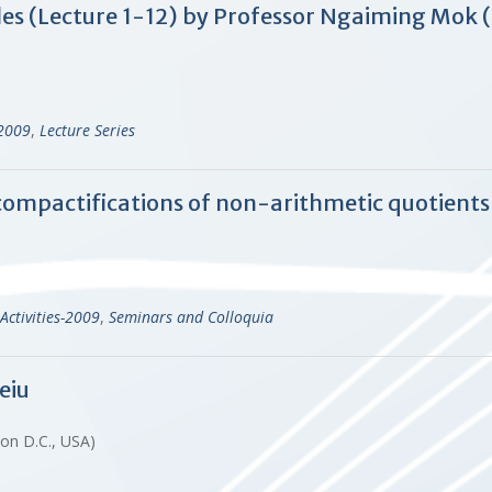
les (Lecture 1-12) by Professor Ngaiming Mok
-2009
,
Lecture Series
compactifications of non-arithmetic quotients 
Activities-2009
,
Seminars and Colloquia
eiu
ton D.C., USA)