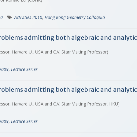
10
Activities-2010
,
Hong Kong Geometry Colloquia
roblems admitting both algebraic and analytic
sor, Harvard U., USA and C.V. Starr Visiting Professor)
-2009
,
Lecture Series
roblems admitting both algebraic and analytic
sor, Harvard U., USA and C.V. Starr Visiting Professor, HKU)
-2009
,
Lecture Series