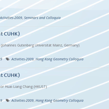
Activities-2009
,
Seminars and Colloquia
at CUHK)
h (Johannes Gutenberg Universität Mainz, Germany)
09
Activities-2009
,
Hong Kong Geometry Colloquia
at CUHK)
ssor Huai-Liang Chang (HKUST)
09
Activities-2009
,
Hong Kong Geometry Colloquia