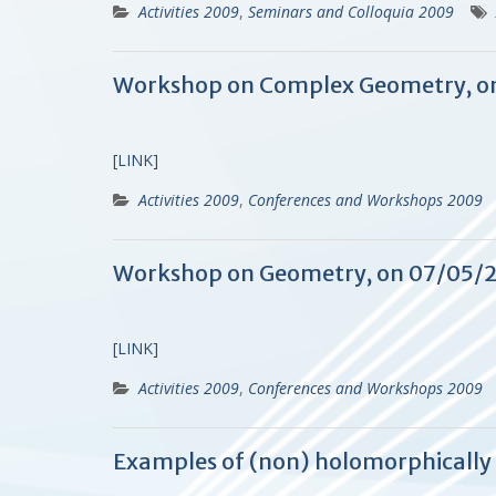
Activities 2009
,
Seminars and Colloquia 2009
Workshop on Complex Geometry, o
[LINK]
Activities 2009
,
Conferences and Workshops 2009
Workshop on Geometry, on 07/05/
[LINK]
Activities 2009
,
Conferences and Workshops 2009
Examples of (non) holomorphically