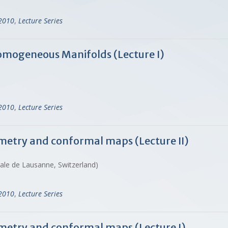
-2010
,
Lecture Series
omogeneous Manifolds (Lecture I)
-2010
,
Lecture Series
metry and conformal maps (Lecture II)
rale de Lausanne, Switzerland)
-2010
,
Lecture Series
metry and conformal maps (Lecture I)