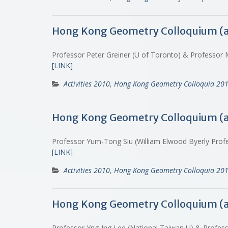
Hong Kong Geometry Colloquium (
Professor Peter Greiner (U of Toronto) & Professor
[LINK]
Activities 2010
,
Hong Kong Geometry Colloquia 20
Hong Kong Geometry Colloquium (
Professor Yum-Tong Siu (William Elwood Byerly Profe
[LINK]
Activities 2010
,
Hong Kong Geometry Colloquia 20
Hong Kong Geometry Colloquium (
Professor Yng-Ing Lee (National Taiwan U) & Profe