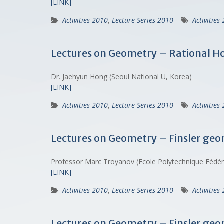
[LINK]
Activities 2010
,
Lecture Series 2010
Activities
Lectures on Geometry – Rational H
Dr. Jaehyun Hong (Seoul National U, Korea)
[LINK]
Activities 2010
,
Lecture Series 2010
Activities
Lectures on Geometry – Finsler geo
Professor Marc Troyanov (Ecole Polytechnique Fédé
[LINK]
Activities 2010
,
Lecture Series 2010
Activities
Lectures on Geometry – Finsler geo