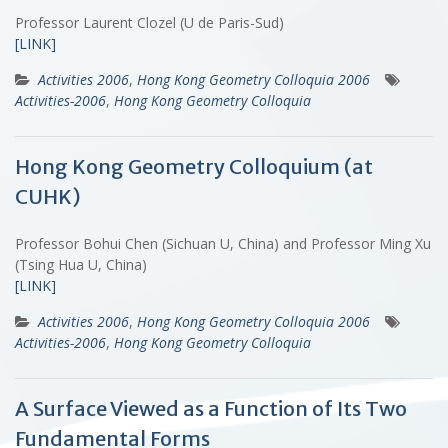
Professor Laurent Clozel (U de Paris-Sud)
[LINK]
Activities 2006
,
Hong Kong Geometry Colloquia 2006
Activities-2006
,
Hong Kong Geometry Colloquia
Hong Kong Geometry Colloquium (at
CUHK)
Professor Bohui Chen (Sichuan U, China) and Professor Ming Xu
(Tsing Hua U, China)
[LINK]
Activities 2006
,
Hong Kong Geometry Colloquia 2006
Activities-2006
,
Hong Kong Geometry Colloquia
A Surface Viewed as a Function of Its Two
Fundamental Forms