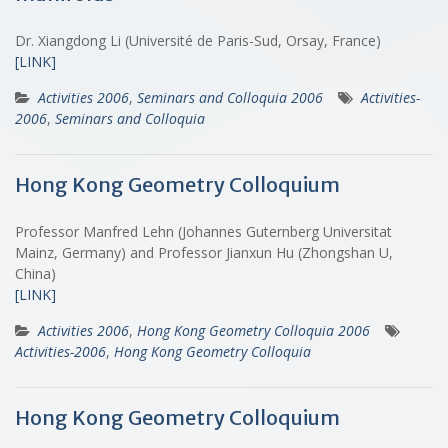
Dr. Xiangdong Li (Université de Paris-Sud, Orsay, France)
[LINK]
Activities 2006
,
Seminars and Colloquia 2006
Activities-
2006
,
Seminars and Colloquia
Hong Kong Geometry Colloquium
Professor Manfred Lehn (Johannes Guternberg Universitat
Mainz, Germany) and Professor Jianxun Hu (Zhongshan U,
China)
[LINK]
Activities 2006
,
Hong Kong Geometry Colloquia 2006
Activities-2006
,
Hong Kong Geometry Colloquia
Hong Kong Geometry Colloquium