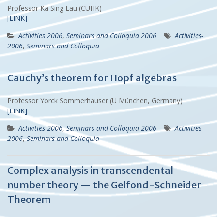
Professor Ka Sing Lau (CUHK)
[LINK]
Activities 2006
,
Seminars and Colloquia 2006
Activities-
2006
,
Seminars and Colloquia
Cauchy’s theorem for Hopf algebras
Professor Yorck Sommerhäuser (U München, Germany)
[LINK]
Activities 2006
,
Seminars and Colloquia 2006
Activities-
2006
,
Seminars and Colloquia
Complex analysis in transcendental
number theory — the Gelfond-Schneider
Theorem