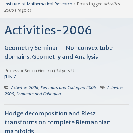
Institute of Mathematical Research
>
Posts tagged
Activities-
2006
(Page 6)
Activities-2006
Geometry Seminar – Nonconvex tube
domains: Geometry and Analysis
Professor Simon Gindikin (Rutgers U)
[LINK]
Activities 2006
,
Seminars and Colloquia 2006
Activities-
2006
,
Seminars and Colloquia
Hodge decomposition and Riesz
transforms on complete Riemannian
manifolds