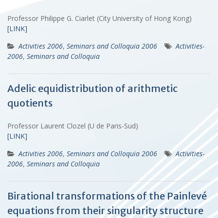
Professor Philippe G. Ciarlet (City University of Hong Kong)
[LINK]
Activities 2006
,
Seminars and Colloquia 2006
Activities-
2006
,
Seminars and Colloquia
Adelic equidistribution of arithmetic
quotients
Professor Laurent Clozel (U de Paris-Sud)
[LINK]
Activities 2006
,
Seminars and Colloquia 2006
Activities-
2006
,
Seminars and Colloquia
Birational transformations of the Painlevé
equations from their singularity structure