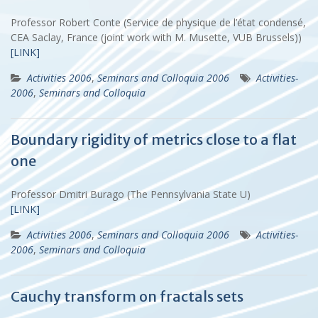
Professor Robert Conte (Service de physique de l’état condensé,
CEA Saclay, France (joint work with M. Musette, VUB Brussels))
[LINK]
Activities 2006
,
Seminars and Colloquia 2006
Activities-
2006
,
Seminars and Colloquia
Boundary rigidity of metrics close to a flat
one
Professor Dmitri Burago (The Pennsylvania State U)
[LINK]
Activities 2006
,
Seminars and Colloquia 2006
Activities-
2006
,
Seminars and Colloquia
Cauchy transform on fractals sets