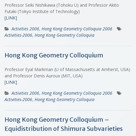
Professor Seiki Nishikawa (Tohoku U) and Professor Akito
Futaki (Tokyo Institute of Technology)
[LINK]
Activities 2006
,
Hong Kong Geometry Colloquia 2006
Activities-2006
,
Hong Kong Geometry Colloquia
Hong Kong Geometry Colloquium
Professor Eyal Markman (U of Massachusetts at Amherst, USA)
and Professor Denis Auroux (MIT, USA)
[LINK]
Activities 2006
,
Hong Kong Geometry Colloquia 2006
Activities-2006
,
Hong Kong Geometry Colloquia
Hong Kong Geometry Colloquium –
Equidistribution of Shimura Subvarieties