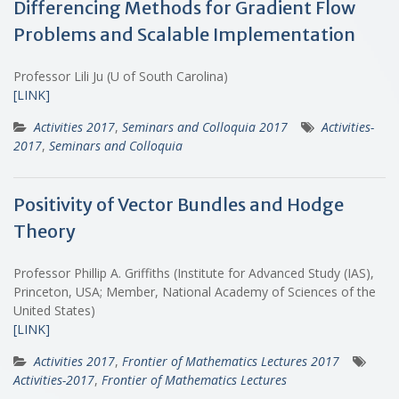
Differencing Methods for Gradient Flow
Problems and Scalable Implementation
Professor Lili Ju (U of South Carolina)
[LINK]
Activities 2017
,
Seminars and Colloquia 2017
Activities-
2017
,
Seminars and Colloquia
Positivity of Vector Bundles and Hodge
Theory
Professor Phillip A. Griffiths (Institute for Advanced Study (IAS),
Princeton, USA; Member, National Academy of Sciences of the
United States)
[LINK]
Activities 2017
,
Frontier of Mathematics Lectures 2017
Activities-2017
,
Frontier of Mathematics Lectures