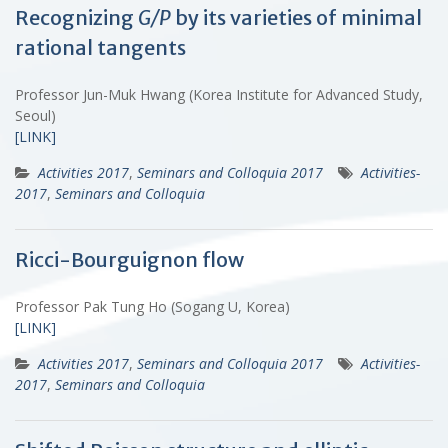
Recognizing
G/P
by its varieties of minimal
rational tangents
Professor Jun-Muk Hwang (Korea Institute for Advanced Study,
Seoul)
[LINK]
Activities 2017
,
Seminars and Colloquia 2017
Activities-
2017
,
Seminars and Colloquia
Ricci-Bourguignon flow
Professor Pak Tung Ho (Sogang U, Korea)
[LINK]
Activities 2017
,
Seminars and Colloquia 2017
Activities-
2017
,
Seminars and Colloquia