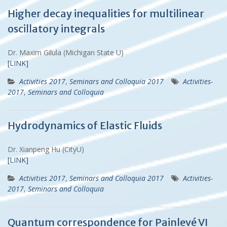
Higher decay inequalities for multilinear
oscillatory integrals
Dr. Maxim Gilula (Michigan State U)
[LINK]
Activities 2017
,
Seminars and Colloquia 2017
Activities-
2017
,
Seminars and Colloquia
Hydrodynamics of Elastic Fluids
Dr. Xianpeng Hu (CityU)
[LINK]
Activities 2017
,
Seminars and Colloquia 2017
Activities-
2017
,
Seminars and Colloquia
Quantum correspondence for Painlevé VI