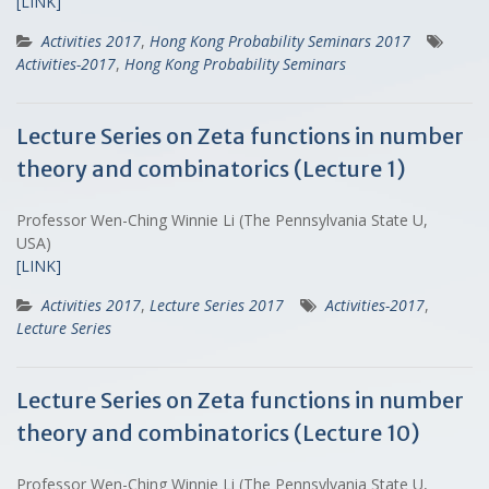
[LINK]
Activities 2017
,
Hong Kong Probability Seminars 2017
Activities-2017
,
Hong Kong Probability Seminars
Lecture Series on Zeta functions in number
theory and combinatorics (Lecture 1)
Professor Wen-Ching Winnie Li (The Pennsylvania State U,
USA)
[LINK]
Activities 2017
,
Lecture Series 2017
Activities-2017
,
Lecture Series
Lecture Series on Zeta functions in number
theory and combinatorics (Lecture 10)
Professor Wen-Ching Winnie Li (The Pennsylvania State U,