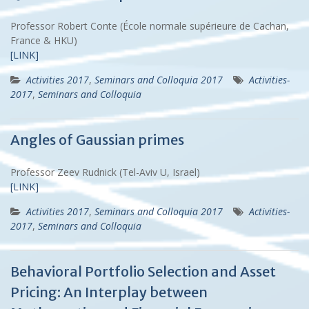
Professor Robert Conte (École normale supérieure de Cachan,
France & HKU)
[LINK]
Activities 2017
,
Seminars and Colloquia 2017
Activities-
2017
,
Seminars and Colloquia
Angles of Gaussian primes
Professor Zeev Rudnick (Tel-Aviv U, Israel)
[LINK]
Activities 2017
,
Seminars and Colloquia 2017
Activities-
2017
,
Seminars and Colloquia
Behavioral Portfolio Selection and Asset
Pricing: An Interplay between