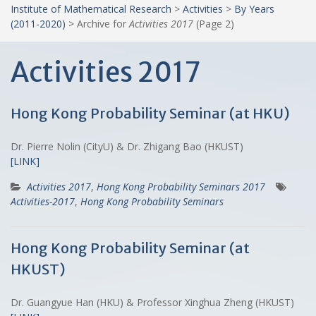
Institute of Mathematical Research
>
Activities
>
By Years
(2011-2020)
>
Archive for
Activities 2017
(Page 2)
Activities 2017
Hong Kong Probability Seminar (at HKU)
Dr. Pierre Nolin (CityU) & Dr. Zhigang Bao (HKUST)
[LINK]
Activities 2017
,
Hong Kong Probability Seminars 2017
Activities-2017
,
Hong Kong Probability Seminars
Hong Kong Probability Seminar (at
HKUST)
Dr. Guangyue Han (HKU) & Professor Xinghua Zheng (HKUST)