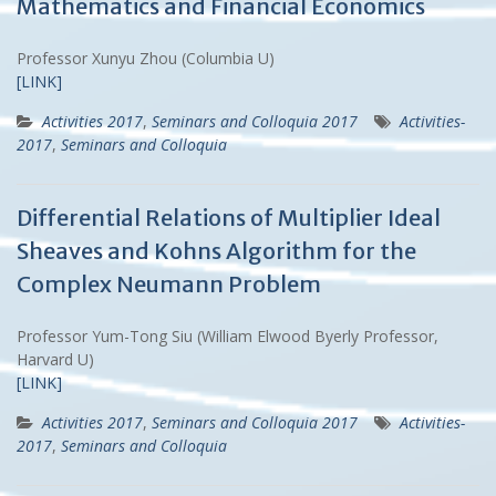
Mathematics and Financial Economics
Professor Xunyu Zhou (Columbia U)
[LINK]
Activities 2017
,
Seminars and Colloquia 2017
Activities-
2017
,
Seminars and Colloquia
Differential Relations of Multiplier Ideal
Sheaves and Kohns Algorithm for the
Complex Neumann Problem
Professor Yum-Tong Siu (William Elwood Byerly Professor,
Harvard U)
[LINK]
Activities 2017
,
Seminars and Colloquia 2017
Activities-
2017
,
Seminars and Colloquia