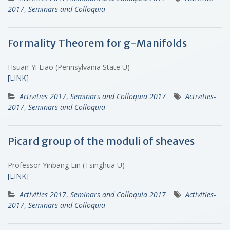
2017
,
Seminars and Colloquia
Formality Theorem for g-Manifolds
Hsuan-Yi Liao (Pennsylvania State U)
[LINK]
Activities 2017
,
Seminars and Colloquia 2017
Activities-
2017
,
Seminars and Colloquia
Picard group of the moduli of sheaves
Professor Yinbang Lin (Tsinghua U)
[LINK]
Activities 2017
,
Seminars and Colloquia 2017
Activities-
2017
,
Seminars and Colloquia