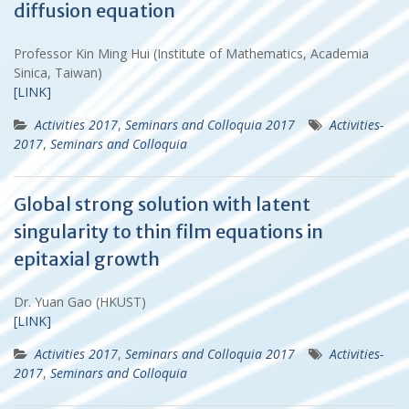
diffusion equation
Professor Kin Ming Hui (Institute of Mathematics, Academia
Sinica, Taiwan)
[LINK]
Activities 2017
,
Seminars and Colloquia 2017
Activities-
2017
,
Seminars and Colloquia
Global strong solution with latent
singularity to thin film equations in
epitaxial growth
Dr. Yuan Gao (HKUST)
[LINK]
Activities 2017
,
Seminars and Colloquia 2017
Activities-
2017
,
Seminars and Colloquia