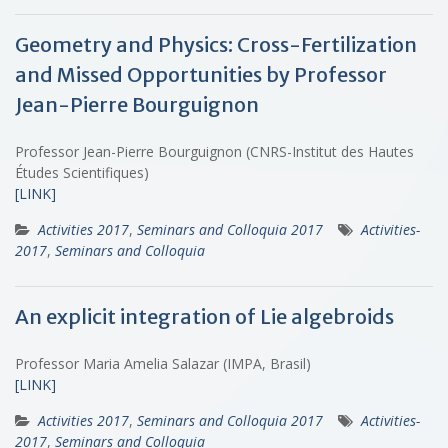
Geometry and Physics: Cross-Fertilization
and Missed Opportunities by Professor
Jean-Pierre Bourguignon
Professor Jean-Pierre Bourguignon (CNRS-Institut des Hautes
Études Scientifiques)
[LINK]
Activities 2017
,
Seminars and Colloquia 2017
Activities-
2017
,
Seminars and Colloquia
An explicit integration of Lie algebroids
Professor Maria Amelia Salazar (IMPA, Brasil)
[LINK]
Activities 2017
,
Seminars and Colloquia 2017
Activities-
2017
,
Seminars and Colloquia