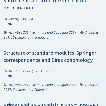
Shifted Poisson structure and elliptic
deformation
Dr. Zheng Hua (HKU)
[LINK]
Activities 2017
,
Seminars and Colloquia 2017
Activities-
2017
,
Seminars and Colloquia
Structure of standard modules, Springer
correspondence and Dirac cohomology
Dr. Kei Yuen Chan (U of Amsterdam)
[LINK]
Activities 2017
,
Seminars and Colloquia 2017
Activities-
2017
,
Seminars and Colloquia
Primes and Polynomials in Short Intervals