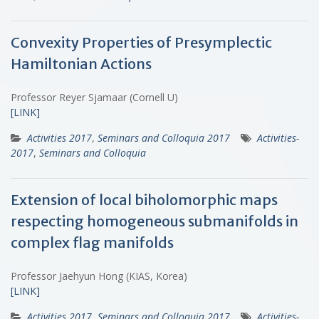
Convexity Properties of Presymplectic
Hamiltonian Actions
Professor Reyer Sjamaar (Cornell U)
[LINK]
Activities 2017
,
Seminars and Colloquia 2017
Activities-
2017
,
Seminars and Colloquia
Extension of local biholomorphic maps
respecting homogeneous submanifolds in
complex flag manifolds
Professor Jaehyun Hong (KIAS, Korea)
[LINK]
Activities 2017
,
Seminars and Colloquia 2017
Activities-