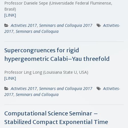
Professor Daniele Sepe (Universidade Federal Fluminense,
Brasil)
[LINK]
Activities 2017
,
Seminars and Colloquia 2017
Activities-
2017
,
Seminars and Colloquia
Supercongruences for rigid
hypergeometric Calabi–Yau threefold
Professor Ling Long (Louisiana State U, USA)
[LINK]
Activities 2017
,
Seminars and Colloquia 2017
Activities-
2017
,
Seminars and Colloquia
Computational Science Seminar –
Stabilized Compact Exponential Time