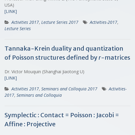
USA)
[LINK]
Activities 2017
,
Lecture Series 2017
Activities-2017
,
Lecture Series
Tannaka-Krein duality and quantization
of Poisson structures defined by
r
-matrices
Dr. Victor Mouquin (Shanghai Jiaotong U)
[LINK]
Activities 2017
,
Seminars and Colloquia 2017
Activities-
2017
,
Seminars and Colloquia
Symplectic : Contact = Poisson : Jacobi =
Affine : Projective