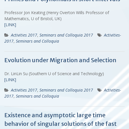
Professor Jon Keating (Henry Overton Wills Professor of
Mathematics, U of Bristol, UK)
[LINK]
Activities 2017
,
Seminars and Colloquia 2017
Activities-
2017
,
Seminars and Colloquia
Evolution under Migration and Selection
Dr. LinLin Su (Southern U of Science and Technology)
[LINK]
Activities 2017
,
Seminars and Colloquia 2017
Activities-
2017
,
Seminars and Colloquia
Existence and asymptotic large time
behavior of singular solutions of the fast