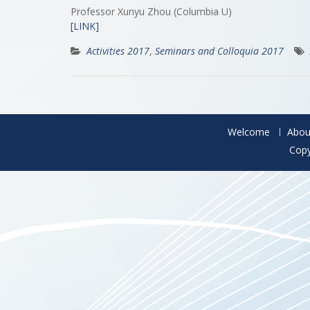
Professor Xunyu Zhou (Columbia U)
[LINK]
Activities 2017
,
Seminars and Colloquia 2017
Welcome
Abou
Copy