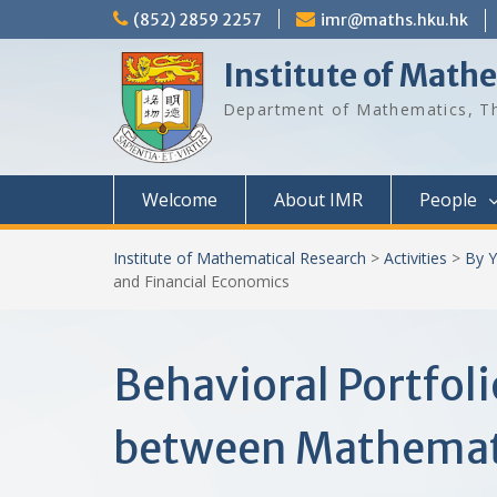
Skip
(852) 2859 2257
imr@maths.hku.hk
to
content
Institute of Math
Department of Mathematics, Th
Welcome
About IMR
People
Institute of Mathematical Research
>
Activities
>
By Y
and Financial Economics
Behavioral Portfoli
between Mathemati