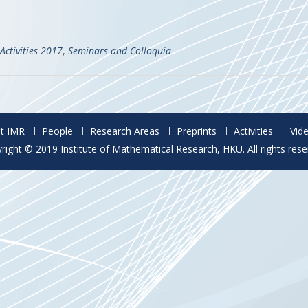
Activities-2017
,
Seminars and Colloquia
t IMR
People
Research Areas
Preprints
Activities
Vid
right © 2019 Institute of Mathematical Research, HKU. All rights rese