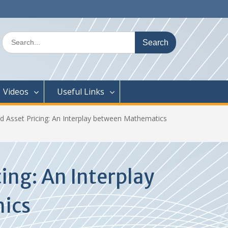
Search
for:
Videos
Useful Links
nd Asset Pricing: An Interplay between Mathematics
cing: An Interplay
mics