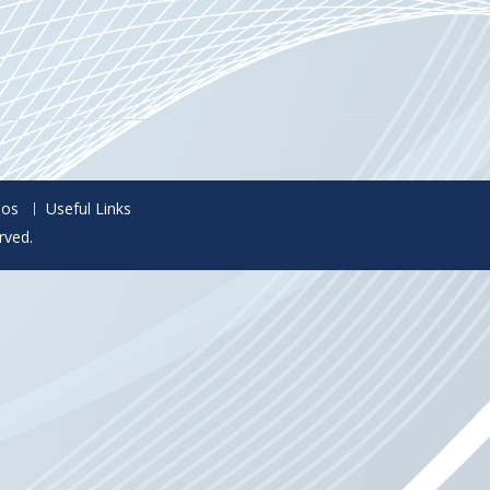
eos
Useful Links
rved.