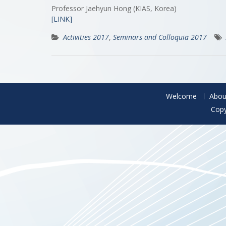
Professor Jaehyun Hong (KIAS, Korea)
[LINK]
Activities 2017
,
Seminars and Colloquia 2017
Welcome
Abou
Copy