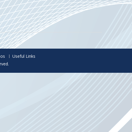
eos
Useful Links
rved.