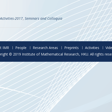
Activities-2017
,
Seminars and Colloquia
t IMR
People
Research Areas
Preprints
Activities
Vid
right © 2019 Institute of Mathematical Research, HKU. All rights rese