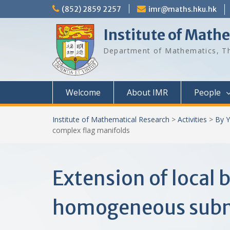
Skip
(852) 2859 2257
imr@maths.hku.hk
to
content
Institute of Math
Department of Mathematics, Th
Welcome
About IMR
People
Institute of Mathematical Research
>
Activities
>
By Y
complex flag manifolds
Extension of local
homogeneous subma