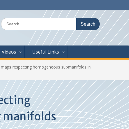
Search
for:
Videos
Useful Links
ic maps respecting homogeneous submanifolds in
ecting
 manifolds