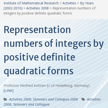
Institute of Mathematical Research
>
Activities
>
By Years
(2002-2010)
>
Activities 2008
>
Representation numbers of
integers by positive definite quadratic forms
Representation
numbers of integers by
positive definite
quadratic forms
Professor Winfried Kohnen (U of Heidelberg, Germany)
[LINK]
Activities 2008
,
Seminars and Colloquia 2008
Activities-
2008
,
Seminars and Colloquia