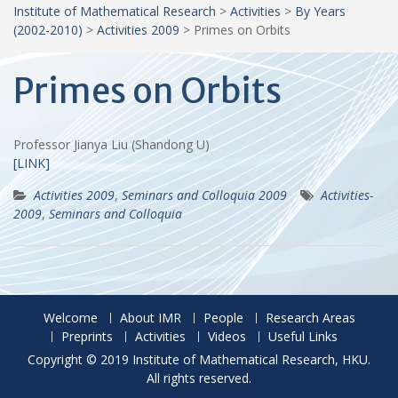
Institute of Mathematical Research
>
Activities
>
By Years
(2002-2010)
>
Activities 2009
>
Primes on Orbits
Primes on Orbits
Professor Jianya Liu (Shandong U)
[LINK]
Activities 2009
,
Seminars and Colloquia 2009
Activities-
2009
,
Seminars and Colloquia
Welcome
About IMR
People
Research Areas
Preprints
Activities
Videos
Useful Links
Copyright © 2019 Institute of Mathematical Research, HKU.
All rights reserved.