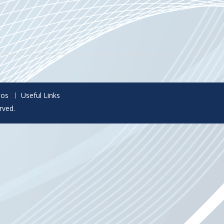
eos
Useful Links
rved.