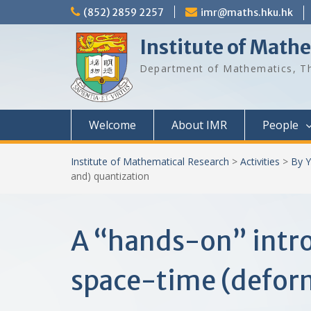
Skip
(852) 2859 2257
imr@maths.hku.hk
to
content
Institute of Math
Department of Mathematics, Th
Welcome
About IMR
People
Institute of Mathematical Research
>
Activities
>
By Y
and) quantization
A “hands-on” intro
space-time (defor