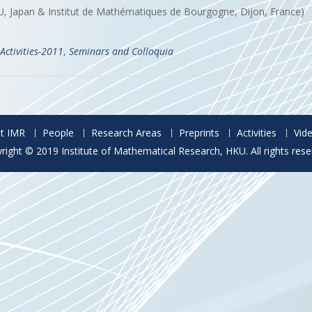
 U, Japan & Institut de Mathématiques de Bourgogne, Dijon, France)
Activities-2011
,
Seminars and Colloquia
t IMR
People
Research Areas
Preprints
Activities
Vid
right © 2019 Institute of Mathematical Research, HKU. All rights rese