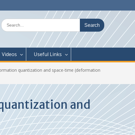
Search
for:
Videos
Useful Links
formation quantization and space-time (deformation
quantization and
n