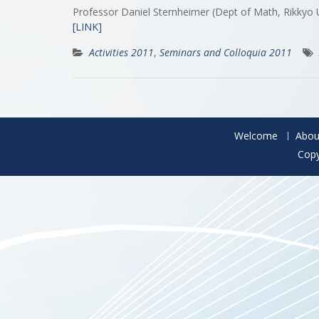
Professor Daniel Sternheimer (Dept of Math, Rikkyo
[LINK]
Activities 2011
,
Seminars and Colloquia 2011
Welcome
Abou
Copy