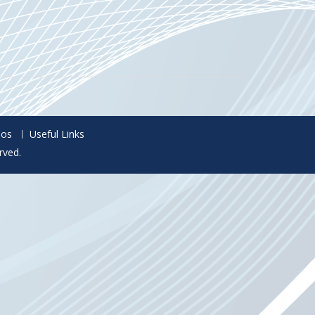
eos
Useful Links
rved.