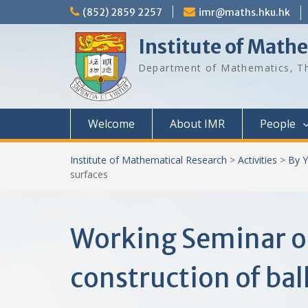
Skip
(852) 2859 2257
imr@maths.hku.hk
to
content
Institute of Math
Department of Mathematics, Th
Welcome
About IMR
People
Institute of Mathematical Research
>
Activities
>
By Y
surfaces
Working Seminar o
construction of bal