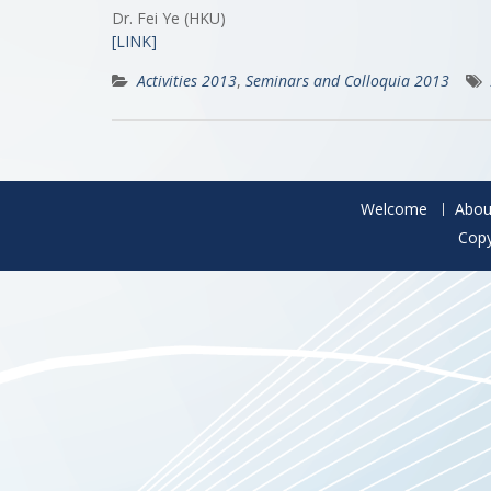
Dr. Fei Ye (HKU)
[LINK]
Activities 2013
,
Seminars and Colloquia 2013
Welcome
Abou
Copy