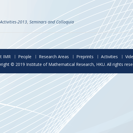
Activities-2013
,
Seminars and Colloquia
t IMR
People
Research Areas
Preprints
Activities
Vid
right © 2019 Institute of Mathematical Research, HKU. All rights rese