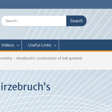
Search
for:
Videos
Useful Links
etry – Hirzebruch’s construction of ball quotient
irzebruch’s