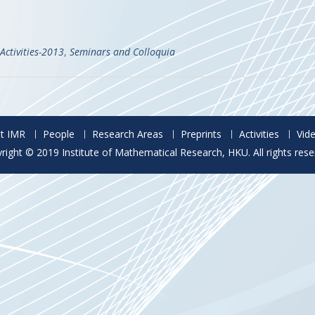
Activities-2013
,
Seminars and Colloquia
t IMR
People
Research Areas
Preprints
Activities
Vid
right © 2019 Institute of Mathematical Research, HKU. All rights rese