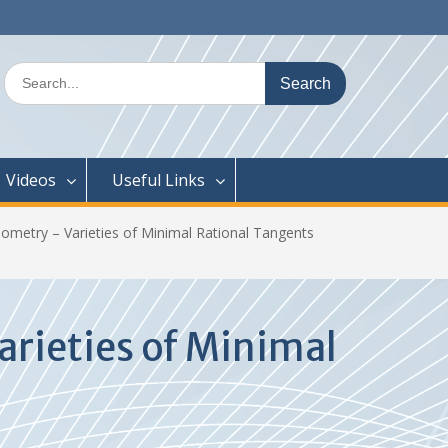
Search
for:
Videos
Useful Links
metry – Varieties of Minimal Rational Tangents
rieties of Minimal