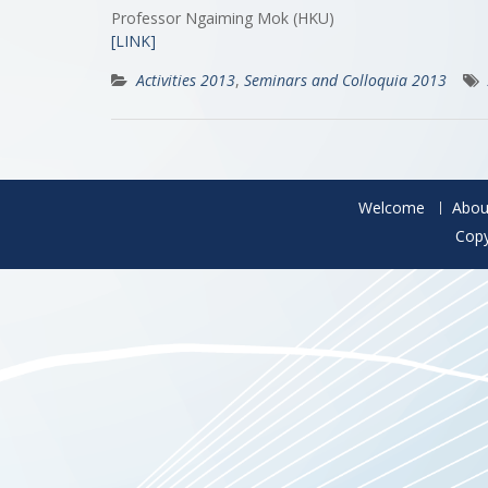
Professor Ngaiming Mok (HKU)
[LINK]
Activities 2013
,
Seminars and Colloquia 2013
Welcome
Abou
Copy