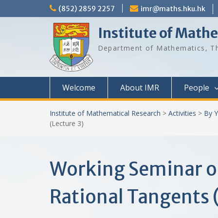
Skip
(852) 2859 2257
imr@maths.hku.hk
to
content
Institute of Math
Department of Mathematics, Th
Welcome
About IMR
People
Institute of Mathematical Research
>
Activities
>
By Y
(Lecture 3)
Working Seminar o
Rational Tangents 