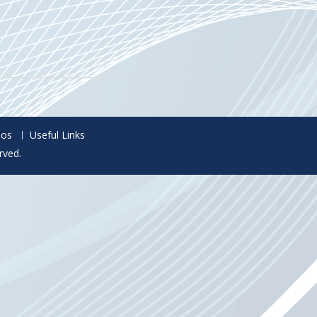
eos
Useful Links
rved.