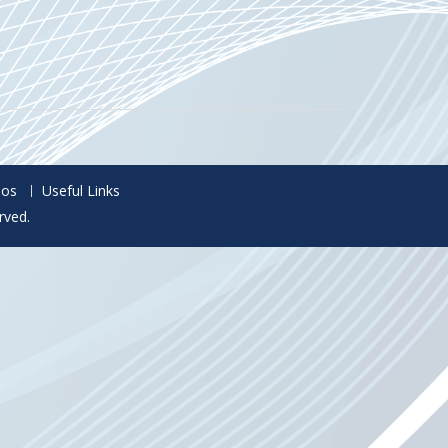
eos
Useful Links
rved.