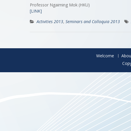
Professor Ngaiming Mok (HKU)
[LINK]
Activities 2013
,
Seminars and Colloquia 2013
Welcome
Abou
Copy