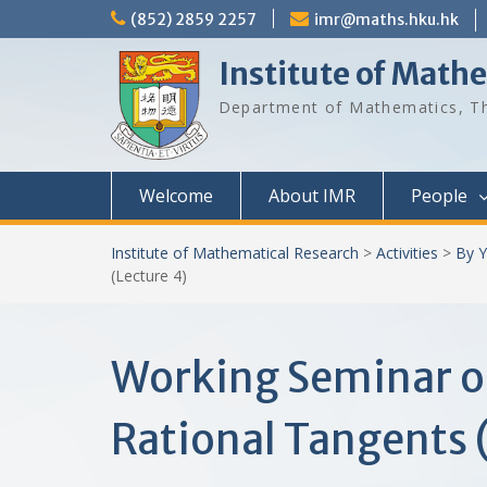
Skip
(852) 2859 2257
imr@maths.hku.hk
to
content
Institute of Math
Department of Mathematics, Th
Welcome
About IMR
People
Institute of Mathematical Research
>
Activities
>
By Y
(Lecture 4)
Working Seminar o
Rational Tangents 