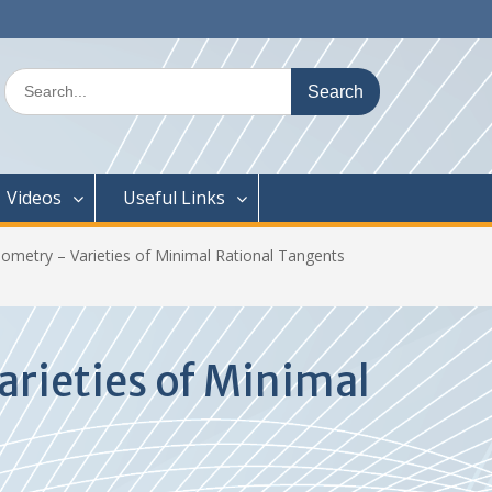
Search
for:
Videos
Useful Links
metry – Varieties of Minimal Rational Tangents
rieties of Minimal