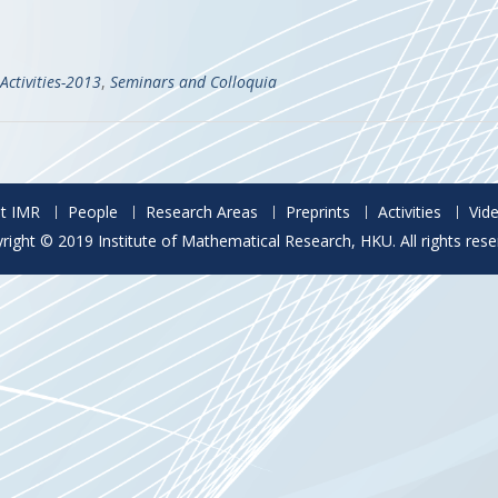
Activities-2013
,
Seminars and Colloquia
t IMR
People
Research Areas
Preprints
Activities
Vid
right © 2019 Institute of Mathematical Research, HKU. All rights rese