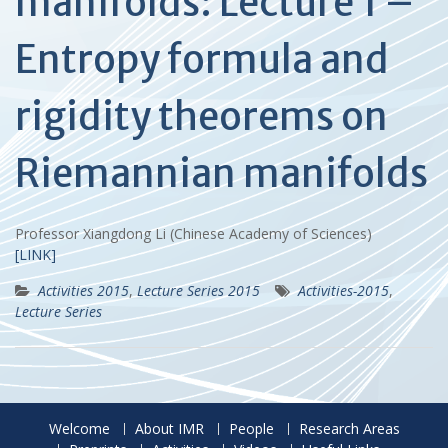
manifolds: Lecture 1 –
Entropy formula and
rigidity theorems on
Riemannian manifolds
Professor Xiangdong Li (Chinese Academy of Sciences)
[LINK]
Activities 2015
,
Lecture Series 2015
Activities-2015
,
Lecture Series
Welcome
About IMR
People
Research Areas