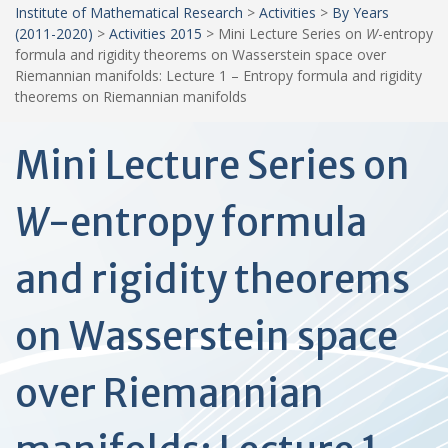
Institute of Mathematical Research
>
Activities
>
By Years
(2011-2020)
>
Activities 2015
>
Mini Lecture Series on
W
-entropy
formula and rigidity theorems on Wasserstein space over
Riemannian manifolds: Lecture 1 – Entropy formula and rigidity
theorems on Riemannian manifolds
Mini Lecture Series on
W
-entropy formula
and rigidity theorems
on Wasserstein space
over Riemannian