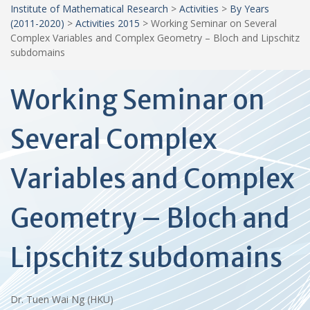
Institute of Mathematical Research
>
Activities
>
By Years
(2011-2020)
>
Activities 2015
>
Working Seminar on Several
Complex Variables and Complex Geometry – Bloch and Lipschitz
subdomains
Working Seminar on
Several Complex
Variables and Complex
Geometry – Bloch and
Lipschitz subdomains
Dr. Tuen Wai Ng (HKU)