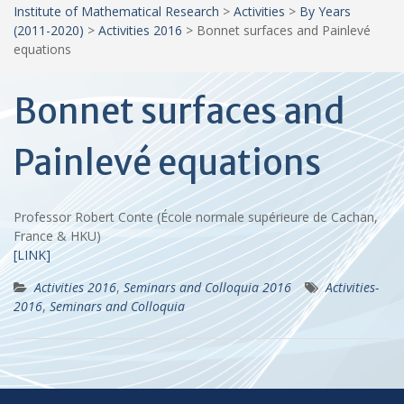
Institute of Mathematical Research
>
Activities
>
By Years
(2011-2020)
>
Activities 2016
>
Bonnet surfaces and Painlevé
equations
Bonnet surfaces and
Painlevé equations
Professor Robert Conte (École normale supérieure de Cachan,
France & HKU)
[LINK]
Activities 2016
,
Seminars and Colloquia 2016
Activities-
2016
,
Seminars and Colloquia