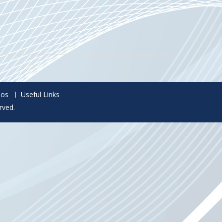
eos
Useful Links
rved.