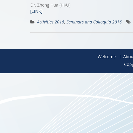
Dr. Zheng Hua (HKU)
[LINK]
Activities 2016
,
Seminars and Colloquia 2016
Welcome
Abou
Copy