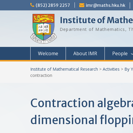
Skip
(852) 2859 2257
imr@maths.hku.hk
to
content
Institute of Math
Department of Mathematics, Th
Welcome
About IMR
People
Institute of Mathematical Research
>
Activities
>
By Y
contraction
Contraction algebra
dimensional floppi