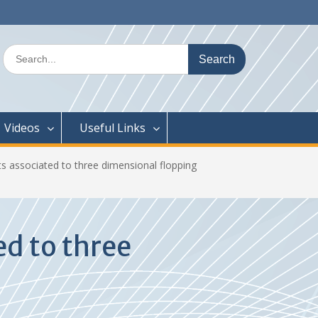
Search
for:
Videos
Useful Links
ts associated to three dimensional flopping
ed to three