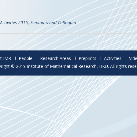
Activities-2016
,
Seminars and Colloquia
t IMR
People
Research Areas
Preprints
Activities
Vid
right © 2019 Institute of Mathematical Research, HKU. All rights rese