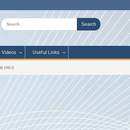
Search
for:
Videos
Useful Links
at HKU)