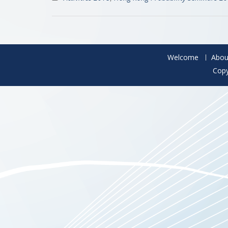
Welcome
Abou
Copy