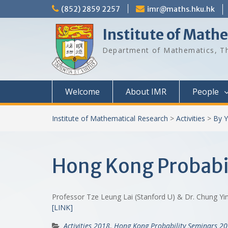
Skip
(852) 2859 2257
imr@maths.hku.hk
to
content
Institute of Math
Department of Mathematics, Th
Welcome
About IMR
People
Institute of Mathematical Research
>
Activities
>
By Y
Hong Kong Probabil
Professor Tze Leung Lai (Stanford U) & Dr. Chung 
[LINK]
Activities 2018
,
Hong Kong Probability Seminars 2