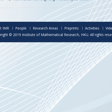
t IMR
People
Research Areas
Preprints
Activities
Vid
right © 2019 Institute of Mathematical Research, HKU. All rights rese