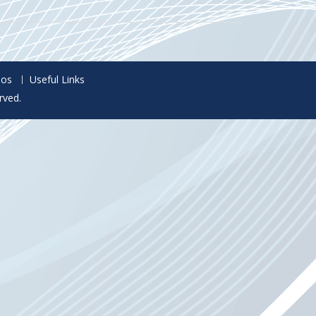
eos
Useful Links
rved.