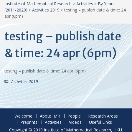
Institute of Mathematical Research
>
Activities
>
By Years
(2011-2020)
>
Activities 2019
>
testing – publish date & time: 24
apr (6pm)
testing – publish date
& time: 24 apr (6pm)
testing – publish date & time: 24 apr (6pm)
Activities 2019
Welcome
About IMR
People
Research Areas
Preprints
Activities
Videos
Useful Links
Copyright © 2019 Institute of Mathematical Research, HKU.