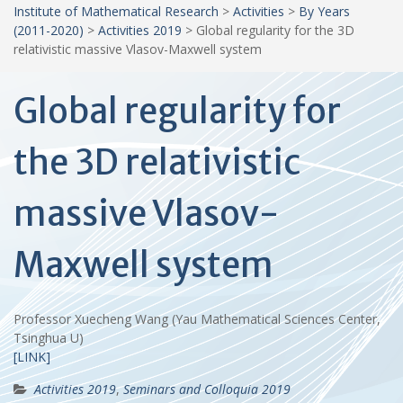
Institute of Mathematical Research
>
Activities
>
By Years
(2011-2020)
>
Activities 2019
>
Global regularity for the 3D
relativistic massive Vlasov-Maxwell system
Global regularity for
the 3D relativistic
massive Vlasov-
Maxwell system
Professor Xuecheng Wang (Yau Mathematical Sciences Center,
Tsinghua U)
[LINK]
Activities 2019
,
Seminars and Colloquia 2019