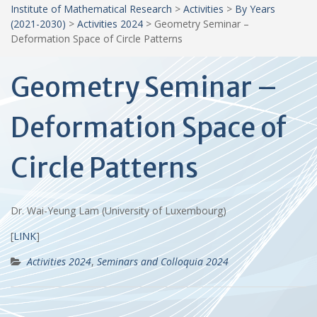
Institute of Mathematical Research
>
Activities
>
By Years
(2021-2030)
>
Activities 2024
>
Geometry Seminar –
Deformation Space of Circle Patterns
Geometry Seminar –
Deformation Space of
Circle Patterns
Dr. Wai-Yeung Lam (University of Luxembourg)
[
LINK
]
Activities 2024
,
Seminars and Colloquia 2024