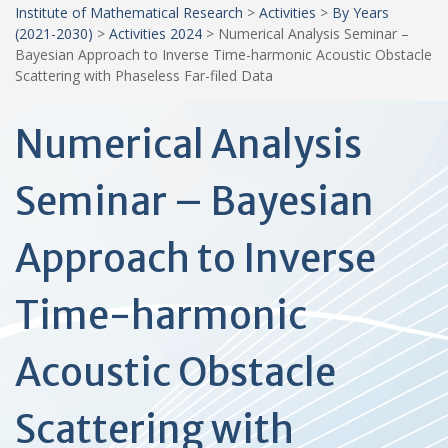
Institute of Mathematical Research
>
Activities
>
By Years
(2021-2030)
>
Activities 2024
>
Numerical Analysis Seminar –
Bayesian Approach to Inverse Time-harmonic Acoustic Obstacle
Scattering with Phaseless Far-filed Data
Numerical Analysis
Seminar – Bayesian
Approach to Inverse
Time-harmonic
Acoustic Obstacle
Scattering with