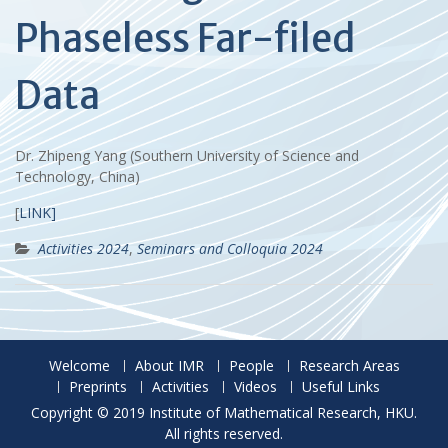
Phaseless Far-filed
Data
Dr. Zhipeng Yang (Southern University of Science and
Technology, China)
[
LINK]
Activities 2024
,
Seminars and Colloquia 2024
Welcome
About IMR
People
Research Areas
Preprints
Activities
Videos
Useful Links
Copyright © 2019 Institute of Mathematical Research, HKU.
All rights reserved.