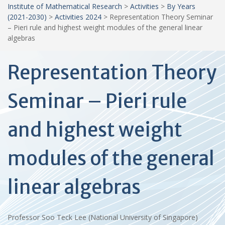
Institute of Mathematical Research
>
Activities
>
By Years
(2021-2030)
>
Activities 2024
>
Representation Theory Seminar
– Pieri rule and highest weight modules of the general linear
algebras
Representation Theory
Seminar – Pieri rule
and highest weight
modules of the general
linear algebras
Professor Soo Teck Lee (National University of Singapore)