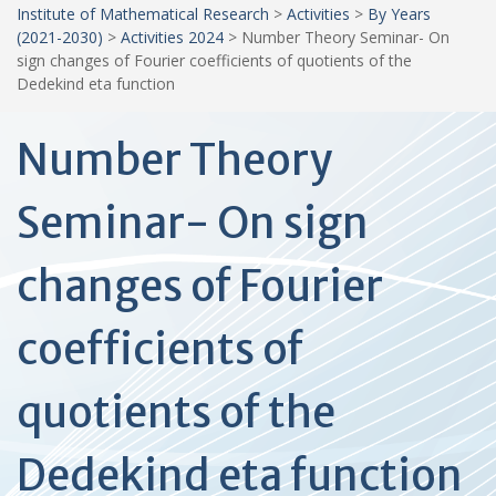
Institute of Mathematical Research
>
Activities
>
By Years
(2021-2030)
>
Activities 2024
>
Number Theory Seminar- On
sign changes of Fourier coefficients of quotients of the
Dedekind eta function
Number Theory
Seminar- On sign
changes of Fourier
coefficients of
quotients of the
Dedekind eta function