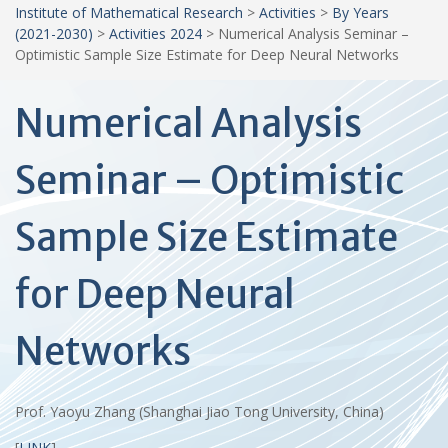
Institute of Mathematical Research
>
Activities
>
By Years
(2021-2030)
>
Activities 2024
>
Numerical Analysis Seminar –
Optimistic Sample Size Estimate for Deep Neural Networks
Numerical Analysis
Seminar – Optimistic
Sample Size Estimate
for Deep Neural
Networks
Prof. Yaoyu Zhang (Shanghai Jiao Tong University, China)
[
LINK
]