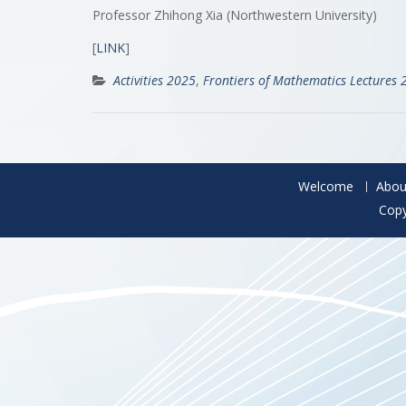
Professor Zhihong Xia (Northwestern University)
[
LINK
]
Activities 2025
,
Frontiers of Mathematics Lectures 
Welcome
Abou
Copy