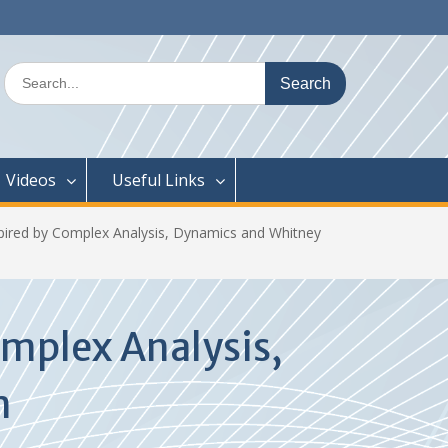
Search
for:
Videos
Useful Links
pired by Complex Analysis, Dynamics and Whitney
mplex Analysis,
m