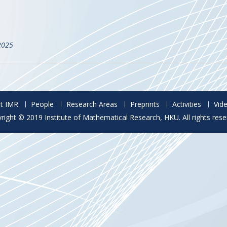
2025
t IMR
People
Research Areas
Preprints
Activities
Vid
right © 2019 Institute of Mathematical Research, HKU. All rights rese