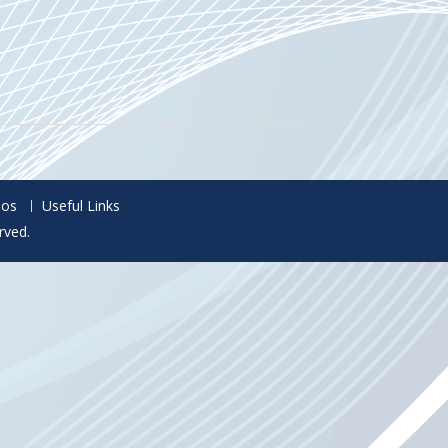
eos
Useful Links
rved.