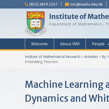
Skip
(852) 2859 2257
imr@maths.hku.hk
to
content
Institute of Math
Department of Mathematics, Th
Welcome
About IMR
People
Institute of Mathematical Research
>
Activities
>
By Y
Embedding Theorem
Machine Learning a
Dynamics and Whi