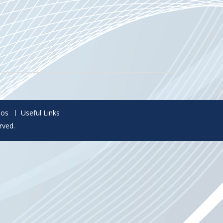
eos
Useful Links
rved.