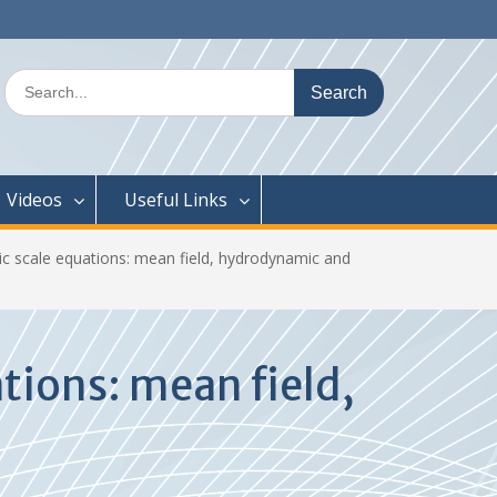
Search
for:
Videos
Useful Links
 scale equations: mean field, hydrodynamic and
tions: mean field,