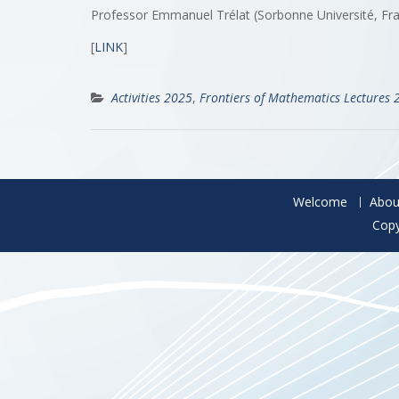
Professor Emmanuel Trélat (Sorbonne Université, Fr
[
LINK
]
Activities 2025
,
Frontiers of Mathematics Lectures 
Welcome
Abou
Copy