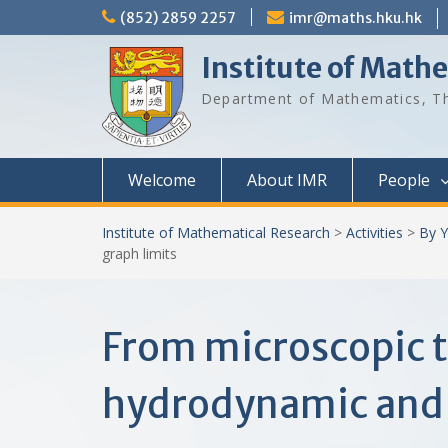
Skip
(852) 2859 2257
imr@maths.hku.hk
to
content
Institute of Math
Department of Mathematics, Th
Welcome
About IMR
People
Institute of Mathematical Research
>
Activities
>
By Y
graph limits
From microscopic t
hydrodynamic and 