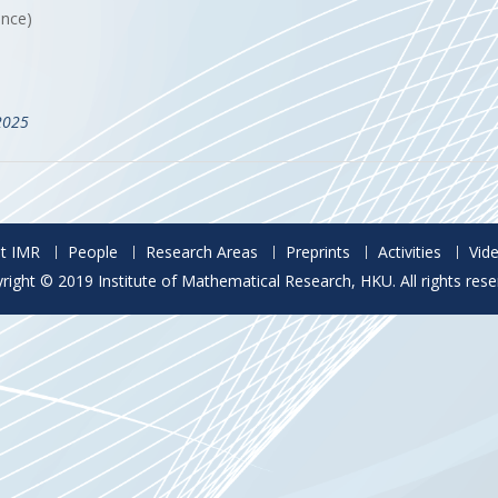
ance)
2025
t IMR
People
Research Areas
Preprints
Activities
Vid
right © 2019 Institute of Mathematical Research, HKU. All rights rese