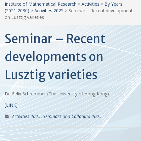
Institute of Mathematical Research
>
Activities
>
By Years
(2021-2030)
>
Activities 2025
>
Seminar – Recent developments
on Lusztig varieties
Seminar – Recent
developments on
Lusztig varieties
Dr. Felix Schremmer (The University of Hong Kong)
[LINK
]
Activities 2025
,
Seminars and Colloquia 2025