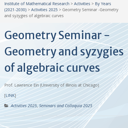
Institute of Mathematical Research
>
Activities
>
By Years
(2021-2030)
>
Activities 2025
>
Geometry Seminar -Geometry
and syzygies of algebraic curves
Geometry Seminar -
Geometry and syzygies
of algebraic curves
Prof. Lawrence Ein (University of Illinois at Chicago)
[
LINK
]
Activities 2025
,
Seminars and Colloquia 2025