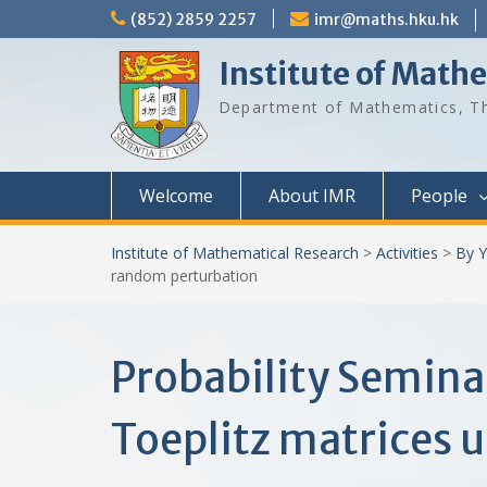
Skip
(852) 2859 2257
imr@maths.hku.hk
to
content
Institute of Math
Department of Mathematics, Th
Welcome
About IMR
People
Institute of Mathematical Research
>
Activities
>
By Y
random perturbation
Probability Semina
Toeplitz matrices 