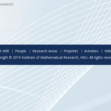
esearch)
t IMR
People
Research Areas
Preprints
Activities
Vid
right © 2019 Institute of Mathematical Research, HKU. All rights rese