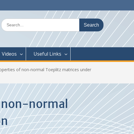
Search
for:
Videos
Useful Links
roperties of non-normal Toeplitz matrices under
of non-normal
on