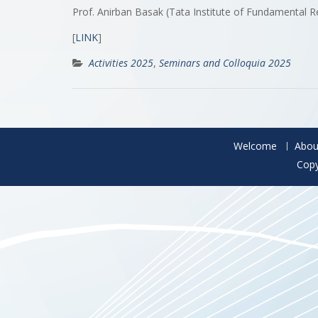
Prof. Anirban Basak (Tata Institute of Fundamental R
[
LINK
]
Activities 2025
,
Seminars and Colloquia 2025
Welcome
Abou
Copy