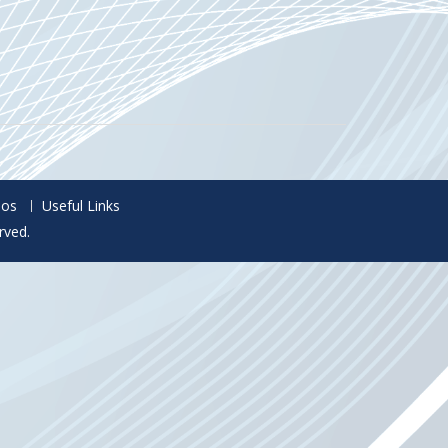
eos
Useful Links
rved.