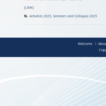
[
LINK
]
Activities 2025
,
Seminars and Colloquia 2025
Welcome
Abou
Copy