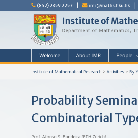
Skip
(852) 2859 2257
imr@maths.hku.hk
to
content
Institute of Math
Department of Mathematics, Th
Welcome
About IMR
People
Institute of Mathematical Research
>
Activities
>
By Y
Probability Semina
Combinatorial Typ
Prof. Afonso S. Bandeira (ETH Zürich)