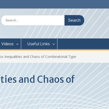
Search
for:
Videos
Useful Links
aos Inequalities and Chaos of Combinatorial Type
ties and Chaos of