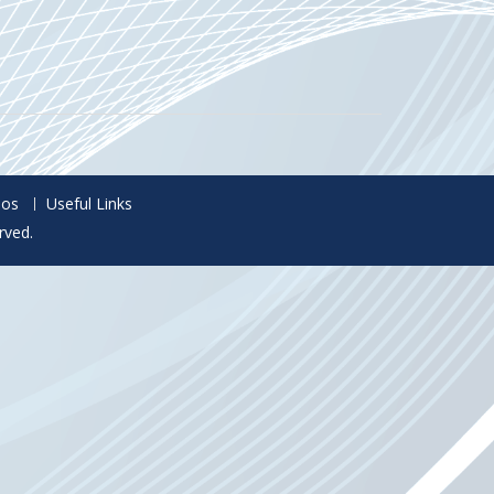
eos
Useful Links
rved.