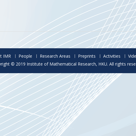
t IMR
People
Research Areas
Preprints
Activities
Vid
right © 2019 Institute of Mathematical Research, HKU. All rights rese