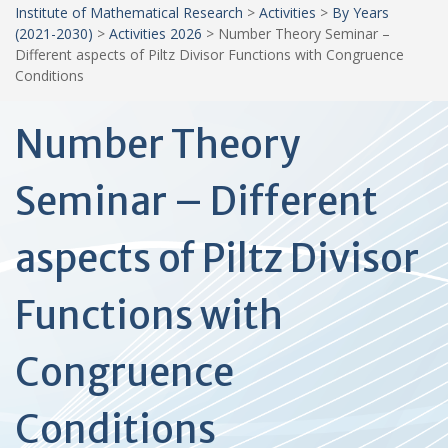
Institute of Mathematical Research
>
Activities
>
By Years
(2021-2030)
>
Activities 2026
>
Number Theory Seminar –
Different aspects of Piltz Divisor Functions with Congruence
Conditions
Number Theory
Seminar – Different
aspects of Piltz Divisor
Functions with
Congruence
Conditions