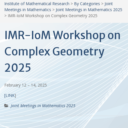
Institute of Mathematical Research
>
By Categories
>
Joint
Meetings in Mathematics
>
Joint Meetings in Mathematics 2025
>
IMR-IoM Workshop on Complex Geometry 2025
IMR-IoM Workshop on
Complex Geometry
2025
February 12 – 14, 2025
[LINK
]
Joint Meetings in Mathematics 2025