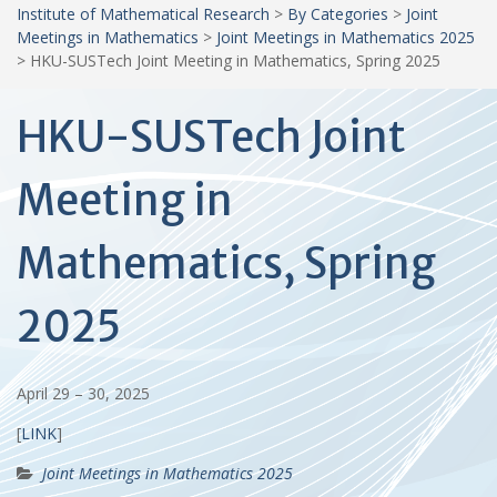
Institute of Mathematical Research
>
By Categories
>
Joint
Meetings in Mathematics
>
Joint Meetings in Mathematics 2025
>
HKU-SUSTech Joint Meeting in Mathematics, Spring 2025
HKU-SUSTech Joint
Meeting in
Mathematics, Spring
2025
April 29 – 30, 2025
[
LINK
]
Joint Meetings in Mathematics 2025