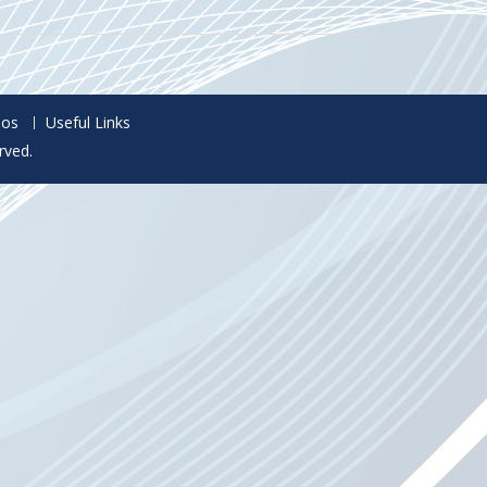
eos
Useful Links
rved.