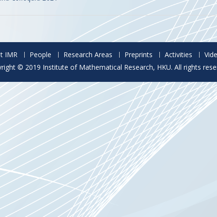
t IMR
People
Research Areas
Preprints
Activities
Vid
right © 2019 Institute of Mathematical Research, HKU. All rights rese