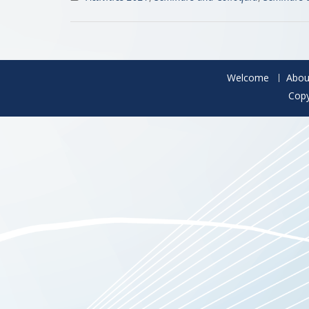
Welcome
Abou
Copy