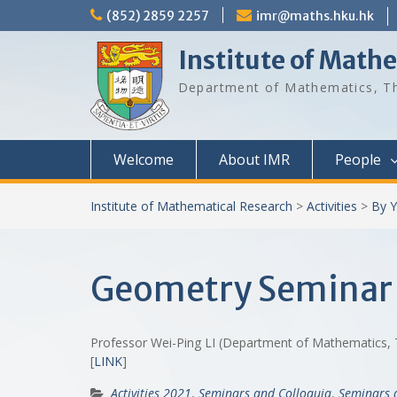
Skip
(852) 2859 2257
imr@maths.hku.hk
to
content
Institute of Math
Department of Mathematics, Th
Welcome
About IMR
People
Institute of Mathematical Research
>
Activities
>
By Y
Geometry Seminar 
Professor Wei-Ping LI (Department of Mathematics, 
[
LINK
]
Activities 2021
,
Seminars and Colloquia
,
Seminars 