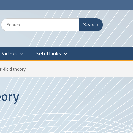
Search
for:
Videos
Useful Links
-field theory
eory