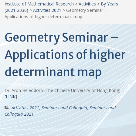
Institute of Mathematical Research
>
Activities
>
By Years
(2021-2030)
>
Activities 2021
>
Geometry Seminar –
Applications of higher determinant map
Geometry Seminar –
Applications of higher
determinant map
Dr. Aron Heleodoro (The Chinese University of Hong Kong)
[
LINK
]
Activities 2021
,
Seminars and Colloquia
,
Seminars and
Colloquia 2021